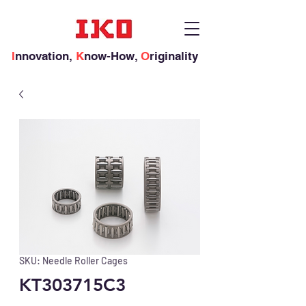
I
nnovation,
K
now-How,
O
riginality
SKU: Needle Roller Cages
KT303715C3