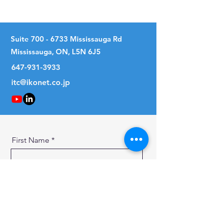
15
Suite
700 - 6733
Mississauga Rd
Mississauga, ON, L5N 6J5
647-931-3933
itc@ikonet.co.jp
First Name
Last Name
Email