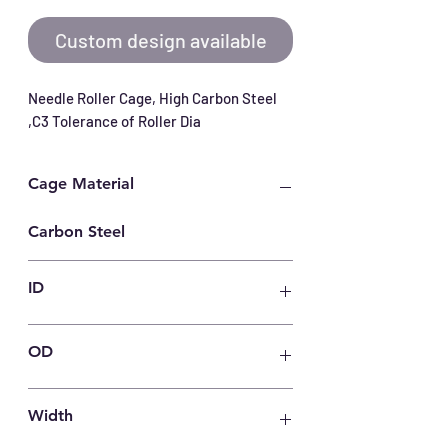
Custom design available
Needle Roller Cage, High Carbon Steel 
,C3 Tolerance of Roller Dia
Cage Material
Carbon Steel
ID
30
OD
37
Width