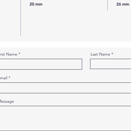
20 mm
26 mm
irst Name
Last Name
mail
essage