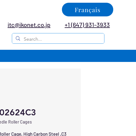
Français
itc@ikonet.co.jp
+1 (647) 931-3933
02624C3
dle Roller Cages
oller Cage, High Carbon Steel ,C3 