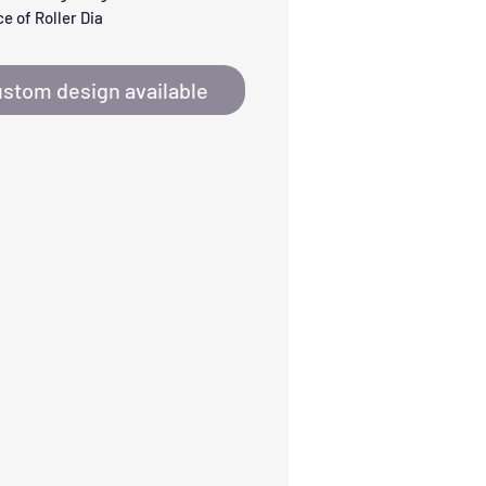
e of Roller Dia
stom design available