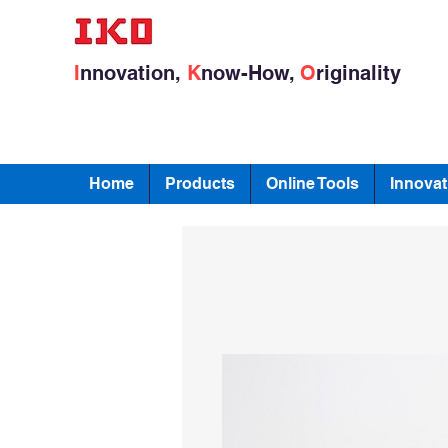
I
nnovation,
K
now-How,
O
riginality
Home
Products
Online Tools
Innovat