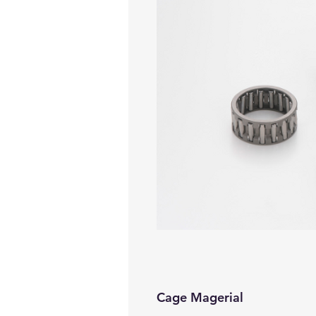
Cage Magerial