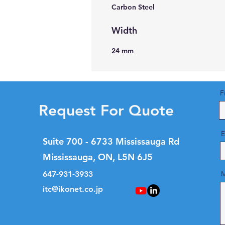
Carbon Steel
Width
24 mm
F
Request For Quote
E
Suite 700 - 6733 Mississauga Rd
Mississauga, ON, L5N 6J5
647-931-3933
M
itc@ikonet.co.jp