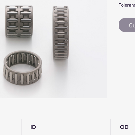
Toleranc
Cu
ID
OD