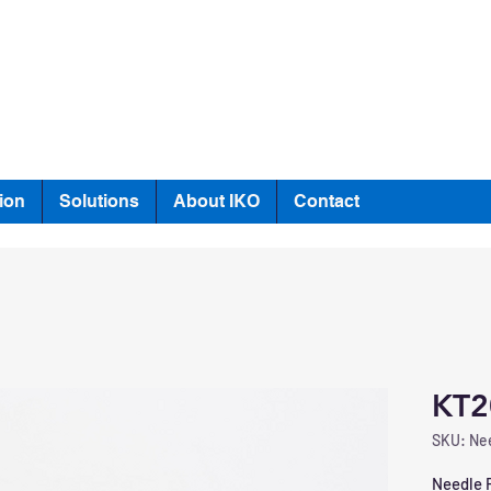
ion
Solutions
About IKO
Contact
KT2
SKU: Nee
Needle R