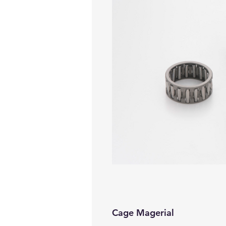
Cage Magerial