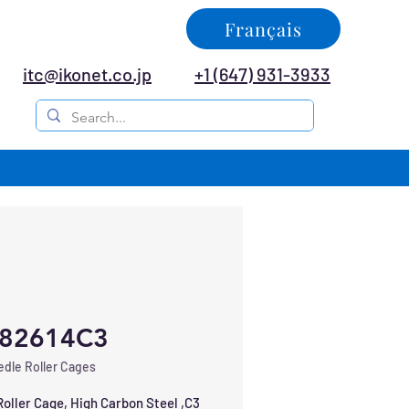
Français
itc@ikonet.co.jp
+1 (647) 931-3933
82614C3
dle Roller Cages
oller Cage, High Carbon Steel ,C3 