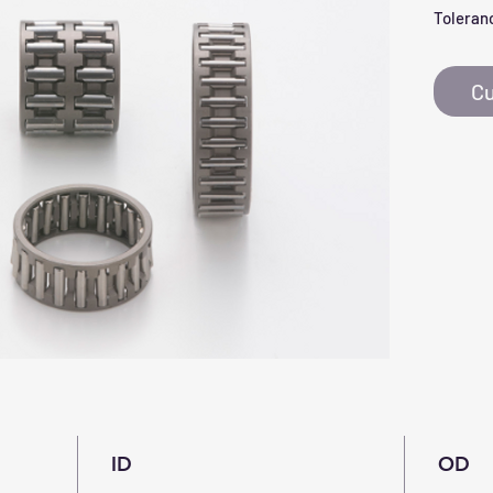
Toleranc
Cu
ID
OD