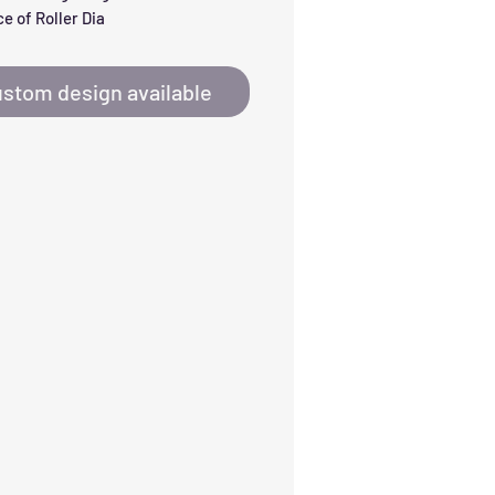
e of Roller Dia
stom design available