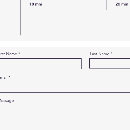
18 mm
26 mm
irst Name
Last Name
mail
essage