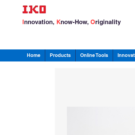
I
nnovation,
K
now-How,
O
riginality
Home
Products
Online Tools
Innovat