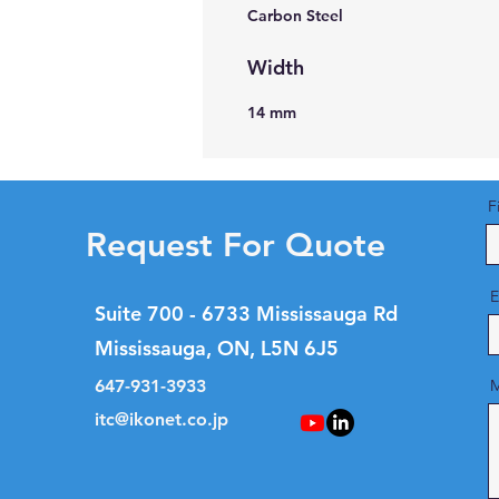
Carbon Steel
Width
14 mm
F
Request For Quote
E
Suite 700 - 6733 Mississauga Rd
Mississauga, ON, L5N 6J5
647-931-3933
M
itc@ikonet.co.jp