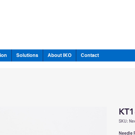
ion
Solutions
About IKO
Contact
KT1
SKU: Nee
Needle R