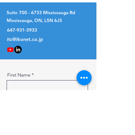
Suite
700 - 6733
Mississauga Rd
Mississauga, ON, L5N 6J5
647-931-3933
itc@ikonet.co.jp
First Name
Last Name
Email