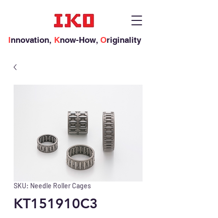
I
nnovation,
K
now-How,
O
riginality
SKU: Needle Roller Cages
KT151910C3