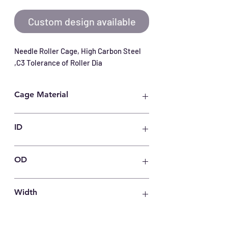
Custom design available
Needle Roller Cage, High Carbon Steel 
,C3 Tolerance of Roller Dia
Cage Material
Carbon Steel
ID
15 mm
OD
19 mm
Width
10 mm