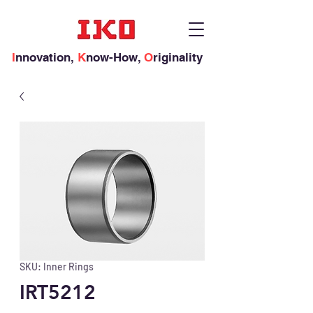
I
nnovation,
K
now-How,
O
riginality
SKU: Inner Rings
IRT5212