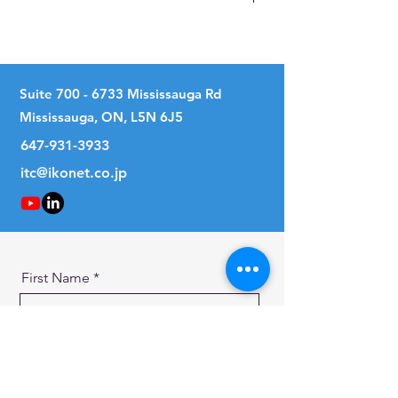
No
Suite
700 - 6733
Mississauga Rd
Mississauga, ON, L5N 6J5
647-931-3933
itc@ikonet.co.jp
First Name
Last Name