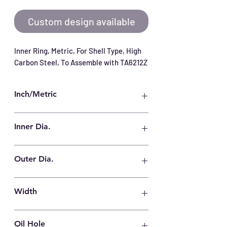
Custom design available
Inner Ring, Metric, For Shell Type, High 
Carbon Steel, To Assemble with TA6212Z
Inch/Metric
Metric
Inner Dia.
52 mm
Outer Dia.
62 mm
Width
12.5 mm
Oil Hole