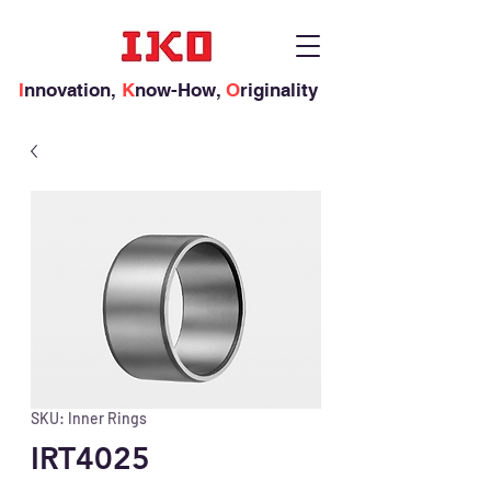
I
nnovation,
K
now-How,
O
riginality
SKU: Inner Rings
IRT4025