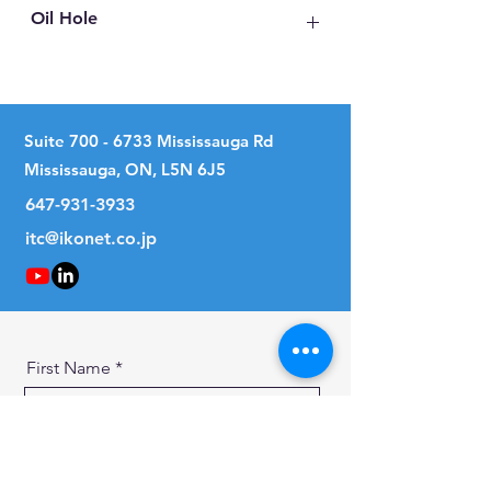
Oil Hole
No
Suite
700 - 6733
Mississauga Rd
Mississauga, ON, L5N 6J5
647-931-3933
itc@ikonet.co.jp
First Name
Last Name