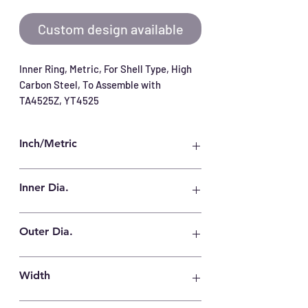
Custom design available
Inner Ring, Metric, For Shell Type, High 
Carbon Steel, To Assemble with 
TA4525Z, YT4525
Inch/Metric
Metric
Inner Dia.
40 mm
Outer Dia.
45 mm
Width
25.5 mm