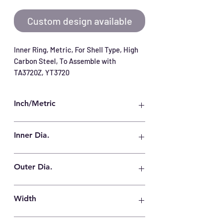
Custom design available
Inner Ring, Metric, For Shell Type, High 
Carbon Steel, To Assemble with 
TA3720Z, YT3720
Inch/Metric
Metric
Inner Dia.
32 mm
Outer Dia.
37 mm
Width
20.5 mm