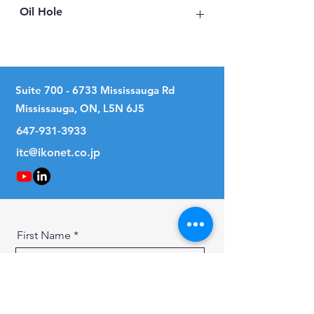
Oil Hole
No
Suite
700 - 6733
Mississauga Rd
Mississauga, ON, L5N 6J5
647-931-3933
itc@ikonet.co.jp
First Name
Last Name