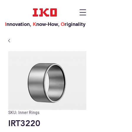
I
nnovation,
K
now-How,
O
riginality
SKU: Inner Rings
IRT3220