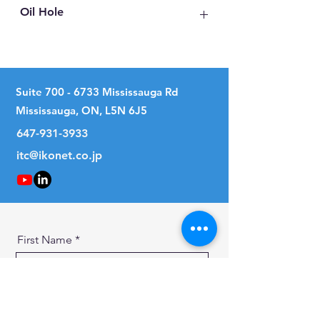
Oil Hole
No
Suite
700 - 6733
Mississauga Rd
Mississauga, ON, L5N 6J5
647-931-3933
itc@ikonet.co.jp
First Name
Last Name