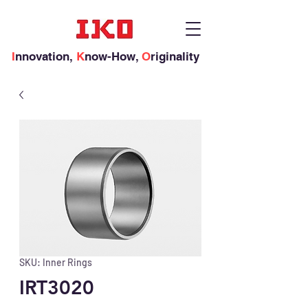
I
nnovation,
K
now-How,
O
riginality
SKU: Inner Rings
IRT3020