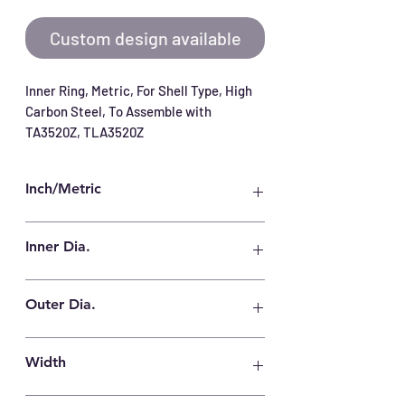
Custom design available
Inner Ring, Metric, For Shell Type, High 
Carbon Steel, To Assemble with 
TA3520Z, TLA3520Z
Inch/Metric
Metric
Inner Dia.
30 mm
Outer Dia.
35 mm
Width
20.5 mm