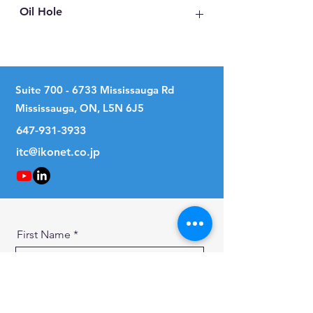
Oil Hole
No
Suite
700 - 6733
Mississauga Rd
Mississauga, ON, L5N 6J5
647-931-3933
itc@ikonet.co.jp
First Name
Last Name