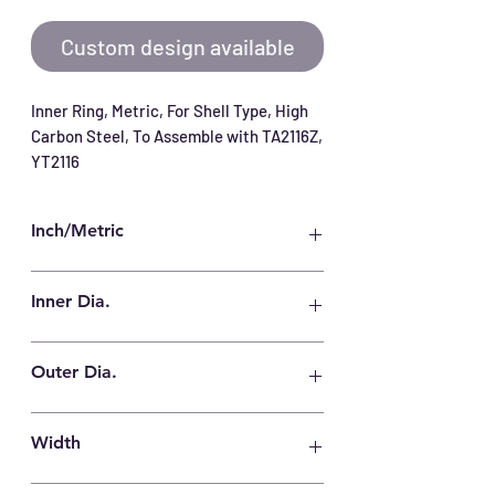
Custom design available
Inner Ring, Metric, For Shell Type, High 
Carbon Steel, To Assemble with TA2116Z, 
YT2116
Inch/Metric
Metric
Inner Dia.
17 mm
Outer Dia.
21 mm
Width
16.5 mm