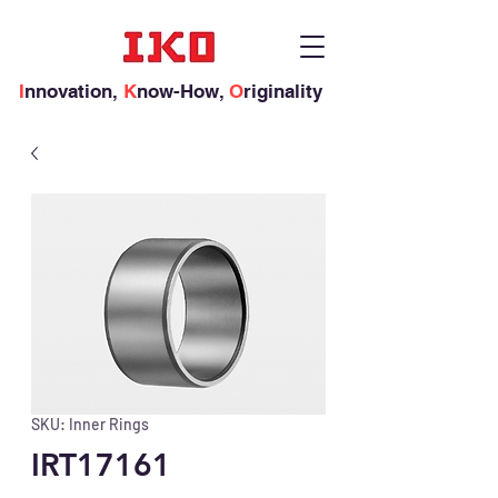
I
nnovation,
K
now-How,
O
riginality
SKU: Inner Rings
IRT17161