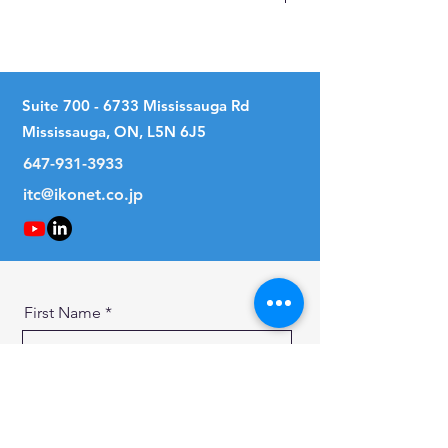
No
Suite
700 - 6733
Mississauga Rd
Mississauga, ON, L5N 6J5
647-931-3933
itc@ikonet.co.jp
First Name
Last Name