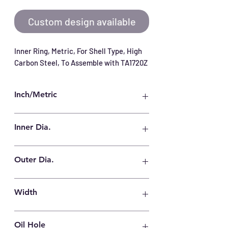
Custom design available
Inner Ring, Metric, For Shell Type, High 
Carbon Steel, To Assemble with TA1720Z
Inch/Metric
Metric
Inner Dia.
12 mm
Outer Dia.
17 mm
Width
20.5 mm
Oil Hole