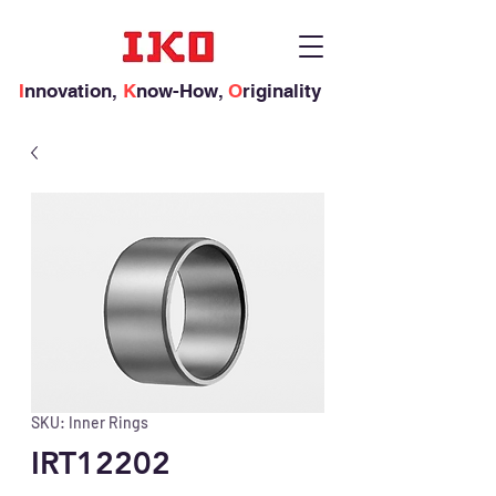
I
nnovation,
K
now-How,
O
riginality
SKU: Inner Rings
IRT12202