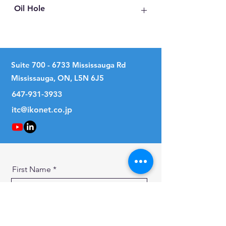
Oil Hole
No
Suite
700 - 6733
Mississauga Rd
Mississauga, ON, L5N 6J5
647-931-3933
itc@ikonet.co.jp
First Name
Last Name