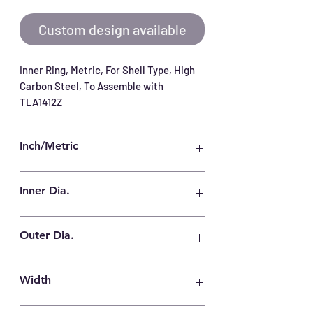
Custom design available
Inner Ring, Metric, For Shell Type, High 
Carbon Steel, To Assemble with 
TLA1412Z
Inch/Metric
Metric
Inner Dia.
10 mm
Outer Dia.
14 mm
Width
12.5 mm