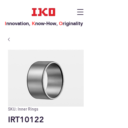
I
nnovation,
K
now-How,
O
riginality
SKU: Inner Rings
IRT10122