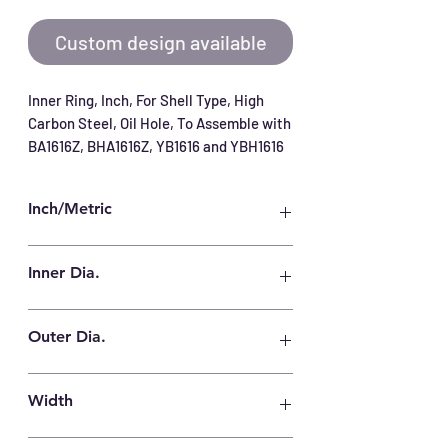
Custom design available
Inner Ring, Inch, For Shell Type, High 
Carbon Steel, Oil Hole, To Assemble with 
BA1616Z, BHA1616Z, YB1616 and YBH1616
Inch/Metric
Inch
Inner Dia.
13/16 in
Outer Dia.
1 in
Width
25.78 mm