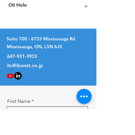
Oil Hole
With Oil Hole
Suite
700 - 6733
Mississauga Rd
Mississauga, ON, L5N 6J5
647-931-3933
itc@ikonet.co.jp
First Name
Last Name