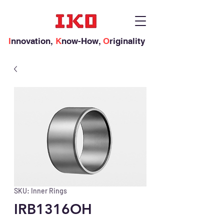
I
nnovation,
K
now-How,
O
riginality
SKU: Inner Rings
IRB1316OH