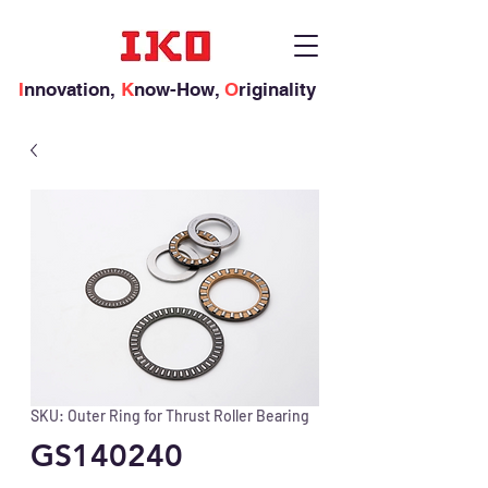
I
nnovation,
K
now-How,
O
riginality
SKU: Outer Ring for Thrust Roller Bearing
GS140240