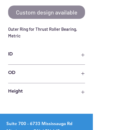
Custom design available
Outer Ring for Thrust Roller Bearing, 
Metric
ID
140
OD
240
Height
12
Suite
700 - 6733
Mississauga Rd