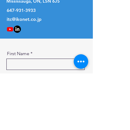
Mississauga, ON, L5N 6J5
647-931-3933
itc@ikonet.co.jp
First Name
Last Name
Email
Message