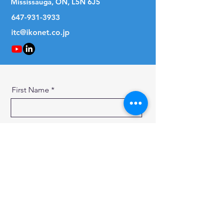
Mississauga, ON, L5N 6J5
647-931-3933
itc@ikonet.co.jp
First Name
Last Name
Email
Message