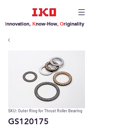
I
nnovation,
K
now-How,
O
riginality
SKU: Outer Ring for Thrust Roller Bearing
GS120175