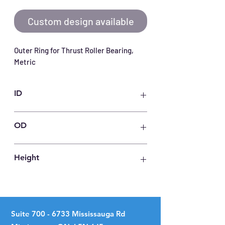
Custom design available
Outer Ring for Thrust Roller Bearing, 
Metric
ID
120
OD
175
Height
12
Suite
700 - 6733
Mississauga Rd