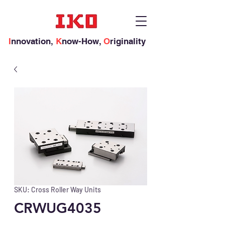
I
nnovation,
K
now-How,
O
riginality
SKU: Cross Roller Way Units
CRWUG4035