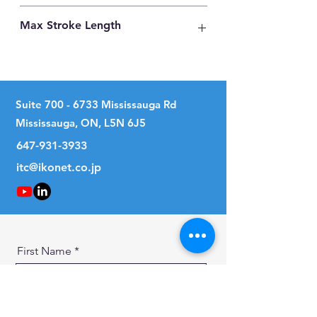
Carbon Steel
Max Stroke Length
18mm
Suite
700 - 6733
Mississauga Rd
Mississauga, ON, L5N 6J5
647-931-3933
itc@ikonet.co.jp
First Name
Last Name