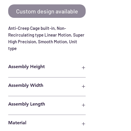
Custom design available
Anti-Creep Cage built-in, Non-
Recirculating type Linear Motion, Super 
High Precision, Smooth Motion, Unit 
type
Assembly Height
21mm
Assembly Width
40mm
Assembly Length
35mm
Material