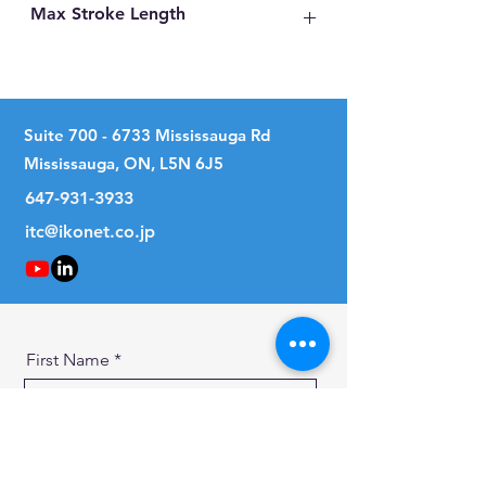
Max Stroke Length
105mm
Suite
700 - 6733
Mississauga Rd
Mississauga, ON, L5N 6J5
647-931-3933
itc@ikonet.co.jp
First Name
Last Name