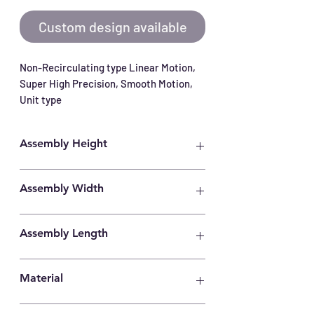
Custom design available
Non-Recirculating type Linear Motion, 
Super High Precision, Smooth Motion, 
Unit type
Assembly Height
35mm
Assembly Width
80mm
Assembly Length
205mm
Material
Carbon Steel