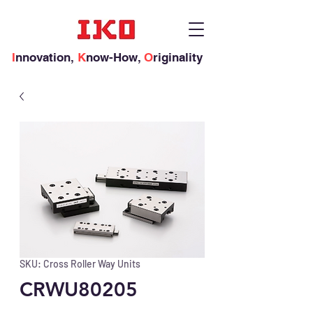
I
nnovation,
K
now-How,
O
riginality
SKU: Cross Roller Way Units
CRWU80205