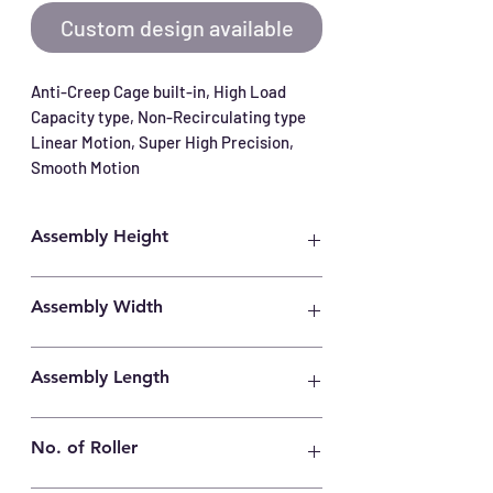
Custom design available
Anti-Creep Cage built-in, High Load 
Capacity type, Non-Recirculating type 
Linear Motion, Super High Precision, 
Smooth Motion
Assembly Height
11mm
Assembly Width
22mm
Assembly Length
160mm
No. of Roller