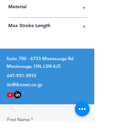
22
Material
Carbon Steel
Max Stroke Length
78mm
Suite
700 - 6733
Mississauga Rd
Mississauga, ON, L5N 6J5
647-931-3933
itc@ikonet.co.jp
First Name