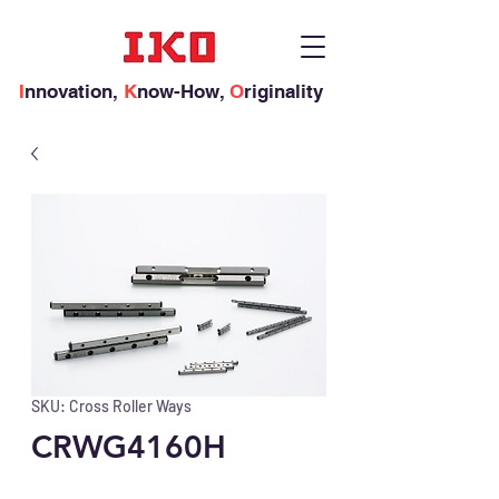
I
nnovation,
K
now-How,
O
riginality
SKU: Cross Roller Ways
CRWG4160H