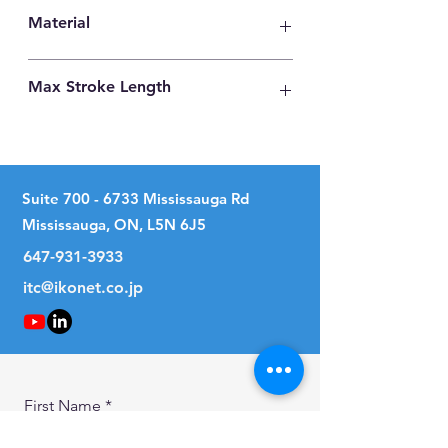
28
Material
Carbon Steel
Max Stroke Length
35mm
Suite
700 - 6733
Mississauga Rd
Mississauga, ON, L5N 6J5
647-931-3933
itc@ikonet.co.jp
First Name