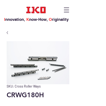
I
nnovation,
K
now-How,
O
riginality
SKU: Cross Roller Ways
CRWG180H