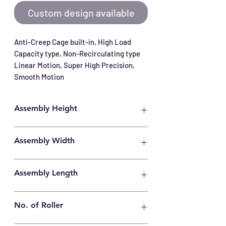
Custom design available
Anti-Creep Cage built-in, High Load 
Capacity type, Non-Recirculating type 
Linear Motion, Super High Precision, 
Smooth Motion
Assembly Height
4mm
Assembly Width
8.5mm
Assembly Length
80mm
No. of Roller