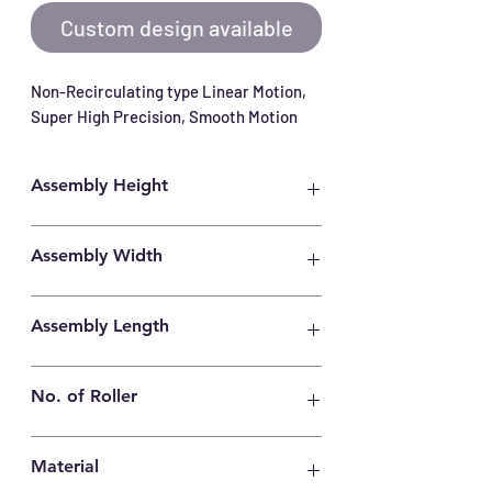
Custom design available
Non-Recirculating type Linear Motion, 
Super High Precision, Smooth Motion
Assembly Height
22mm
Assembly Width
44mm
Assembly Length
600mm
No. of Roller
35
Material