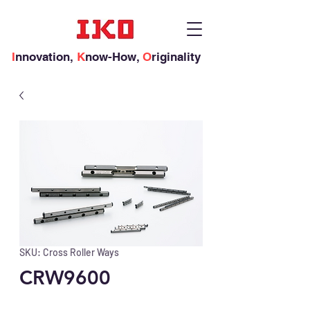
I
nnovation,
K
now-How,
O
riginality
SKU: Cross Roller Ways
CRW9600