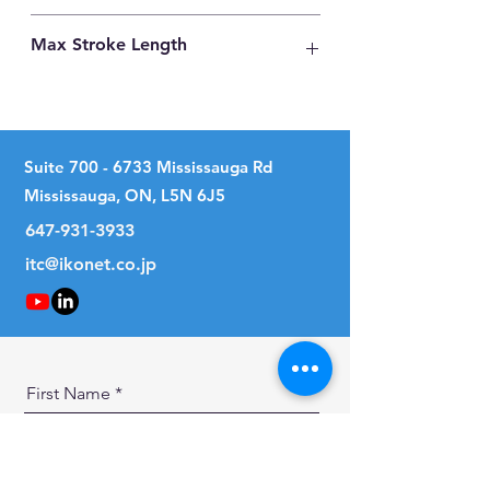
Carbon Steel
Max Stroke Length
230mm
Suite
700 - 6733
Mississauga Rd
Mississauga, ON, L5N 6J5
647-931-3933
itc@ikonet.co.jp
First Name
Last Name