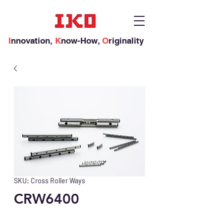
I
nnovation,
K
now-How,
O
riginality
SKU: Cross Roller Ways
CRW6400