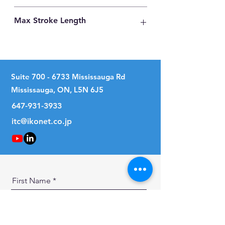
Carbon Steel
Max Stroke Length
158mm
Suite
700 - 6733
Mississauga Rd
Mississauga, ON, L5N 6J5
647-931-3933
itc@ikonet.co.jp
First Name
Last Name