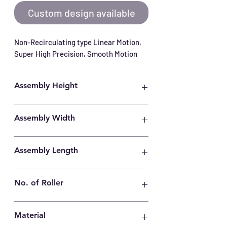
Custom design available
Non-Recirculating type Linear Motion, 
Super High Precision, Smooth Motion
Assembly Height
15mm
Assembly Width
31mm
Assembly Length
400mm
No. of Roller
36
Material