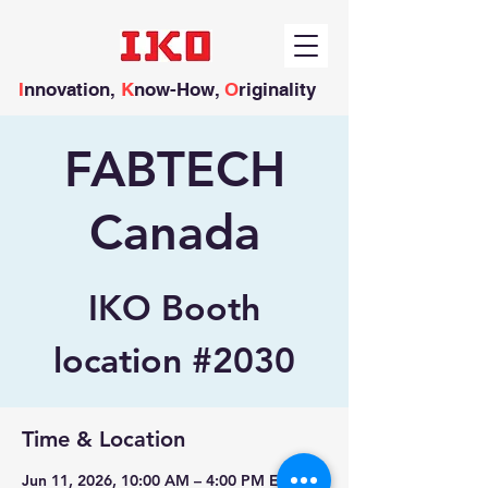
I
nnovation,
K
now-How,
O
riginality
FABTECH
Canada
IKO Booth
location #2030
Time & Location
Jun 11, 2026, 10:00 AM – 4:00 PM EDT