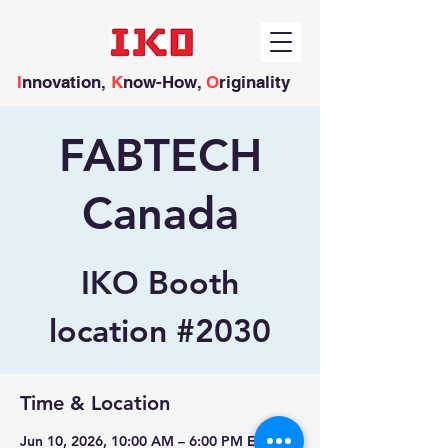
I
nnovation,
K
now-How,
O
riginality
FABTECH
Canada
IKO Booth
location #2030
Time & Location
Jun 10, 2026, 10:00 AM – 6:00 PM EDT