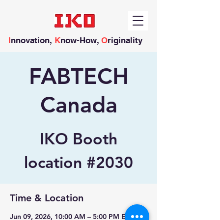
I
nnovation,
K
now-How,
O
riginality
FABTECH
Canada
IKO Booth
location #2030
Time & Location
Jun 09, 2026, 10:00 AM – 5:00 PM EDT