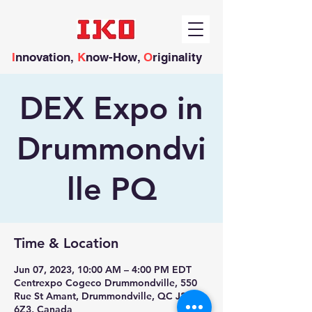
I
nnovation,
K
now-How,
O
riginality
DEX Expo in
Drummondvi
lle PQ
Time & Location
Jun 07, 2023, 10:00 AM – 4:00 PM EDT
Centrexpo Cogeco Drummondville, 550
Rue St Amant, Drummondville, QC J2C
6Z3, Canada