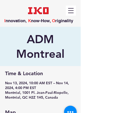
I
nnovation,
K
now-How,
O
riginality
ADM
Montreal
Time & Location
Nov 13, 2024, 10:00 AM EST – Nov 14,
2024, 4:00 PM EST
Montréal, 1001 Pl. Jean-Paul-Riopelle,
Montréal, QC H2Z 1H5, Canada
Map