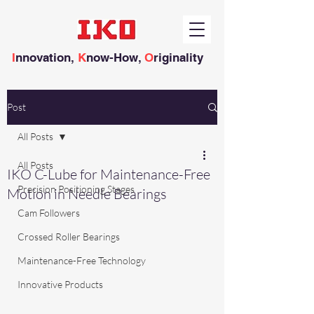
I
nnovation,
K
now-How,
O
riginality
Post
All Posts
All Posts
IKO C-Lube for Maintenance-Free
Precision Positioning Stages
Motion in Needle Bearings
Cam Followers
Crossed Roller Bearings
Maintenance-Free Technology
Innovative Products