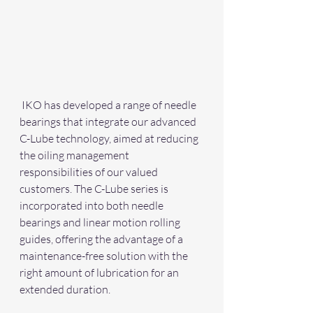
 IKO has developed a range of needle 
bearings that integrate our advanced 
C-Lube technology, aimed at reducing 
the oiling management 
responsibilities of our valued 
customers. The C-Lube series is 
incorporated into both needle 
bearings and linear motion rolling 
guides, offering the advantage of a 
maintenance-free solution with the 
right amount of lubrication for an 
extended duration.