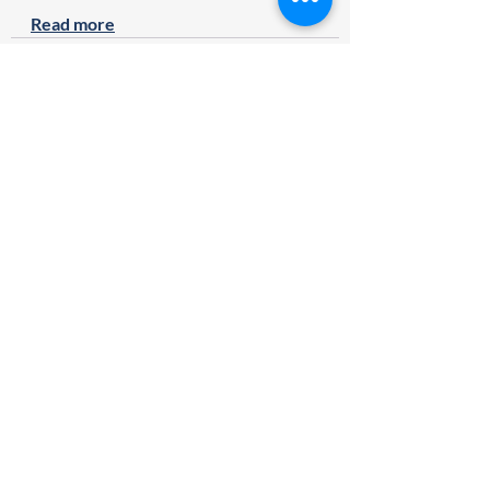
Read more
Recent Posts
See All