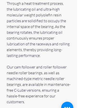
Through a heat treatment process, 
the lubricating oil and ultra-high 
molecular weight polyolefin resin 
particles are solidified to occupy the 
internal space of the bearing. As the 
bearing rotates, the lubricating oil 
continuously ensures proper 
lubrication of the raceways and rolling 
elements, thereby providing long-
lasting performance.
Our cam follower and roller follower 
needle roller bearings, as well as 
machined-type metric needle roller 
bearings, are available in maintenance-
free C-Lube versions, ensuring a 
hassle-free experience for our 
customers.