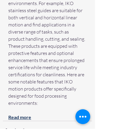
environments. For example, IKO 
stainless steel guides are suitable for 
both vertical and horizontal linear 
motion and find applications in a 
diverse range of tasks, such as 
product handling, cutting, and sealing. 
These products are equipped with 
protective features and optional 
enhancements that ensure prolonged 
service life while meeting industry 
certifications for cleanliness. Here are 
some notable features that IKO 
motion products offer specifically 
designed for food processing 
environments:
Read more