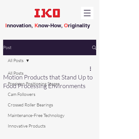
I
nnovation,
K
now-How,
O
riginality
Post
All Posts
All Posts
Motion Products that Stand Up to
Precision Positioning Stages
Food Processing Environments
Cam Followers
Crossed Roller Bearings
Maintenance-Free Technology
Innovative Products