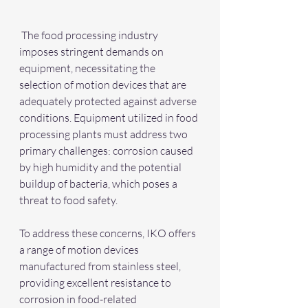
 The food processing industry 
imposes stringent demands on 
equipment, necessitating the 
selection of motion devices that are 
adequately protected against adverse 
conditions. Equipment utilized in food 
processing plants must address two 
primary challenges: corrosion caused 
by high humidity and the potential 
buildup of bacteria, which poses a 
threat to food safety.
To address these concerns, IKO offers 
a range of motion devices 
manufactured from stainless steel, 
providing excellent resistance to 
corrosion in food-related 