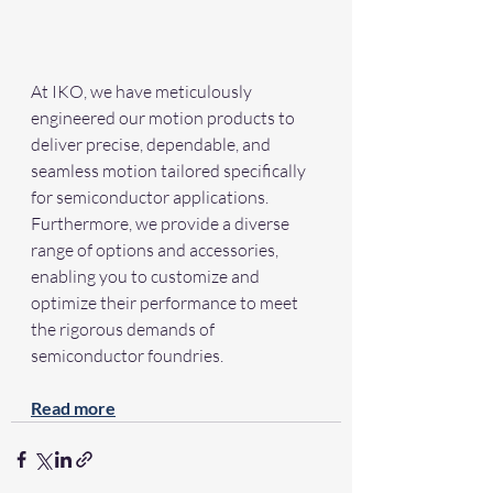
At IKO, we have meticulously 
engineered our motion products to 
deliver precise, dependable, and 
seamless motion tailored specifically 
for semiconductor applications. 
Furthermore, we provide a diverse 
range of options and accessories, 
enabling you to customize and 
optimize their performance to meet 
the rigorous demands of 
semiconductor foundries.
Read more