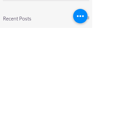
Recent Posts
See All
© IKO THOMPSON BEARINGS CANADA, INC.