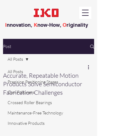
I
nnovation,
K
now-How,
O
riginality
Post
All Posts
All Posts
Accurate, Repeatable Motion
Precision Positioning Stages
Products Solve Semiconductor
Fabrication Challenges
Cam Followers
Crossed Roller Bearings
Maintenance-Free Technology
Innovative Products